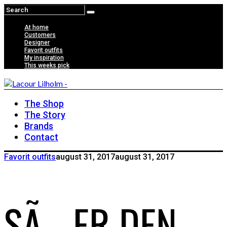
At home
Customers
Designer
Favorit outfits
My inspiration
This weeks pick
The Shop
The Story
Brands
Contact
Favorit outfits
august 31, 2017
august 31, 2017
SÃ… ER DEN