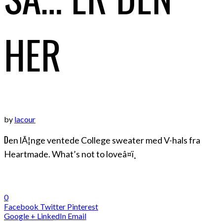
HER
by
lacour
D
en lÃ¦nge ventede College sweater med V-hals fra
Heartmade. What’s not to loveâ¤ï¸
0
Facebook
Twitter
Pinterest
Google +
LinkedIn
Email