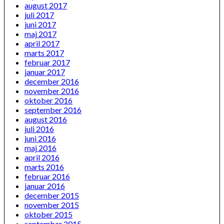
august 2017
juli 2017
juni 2017
maj 2017
april 2017
marts 2017
februar 2017
januar 2017
december 2016
november 2016
oktober 2016
september 2016
august 2016
juli 2016
juni 2016
maj 2016
april 2016
marts 2016
februar 2016
januar 2016
december 2015
november 2015
oktober 2015
september 2015