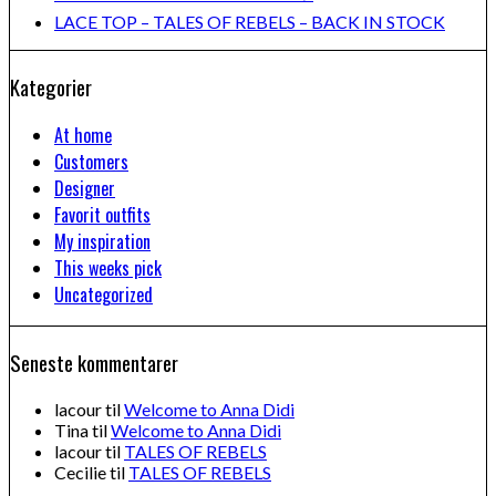
LACE TOP – TALES OF REBELS – BACK IN STOCK
Kategorier
At home
Customers
Designer
Favorit outfits
My inspiration
This weeks pick
Uncategorized
Seneste kommentarer
lacour
til
Welcome to Anna Didi
Tina
til
Welcome to Anna Didi
lacour
til
TALES OF REBELS
Cecilie
til
TALES OF REBELS