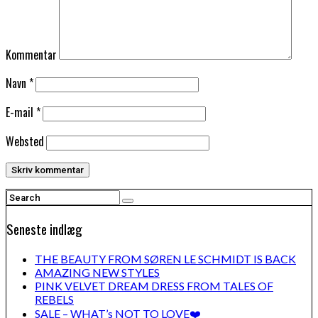
Kommentar
Navn
*
E-mail
*
Websted
Seneste indlæg
THE BEAUTY FROM SØREN LE SCHMIDT IS BACK
AMAZING NEW STYLES
PINK VELVET DREAM DRESS FROM TALES OF
REBELS
SALE – WHAT’s NOT TO LOVE❤️