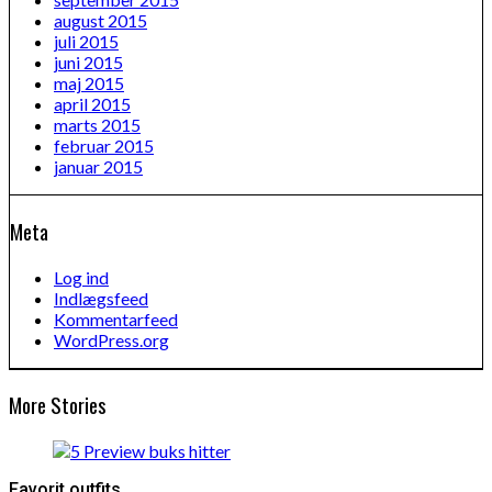
august 2015
juli 2015
juni 2015
maj 2015
april 2015
marts 2015
februar 2015
januar 2015
Meta
Log ind
Indlægsfeed
Kommentarfeed
WordPress.org
More Stories
Favorit outfits