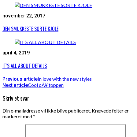
november 22, 2017
DEN SMUKKESTE SORTE KJOLE
april 4, 2019
IT’S ALL ABOUT DETAILS
In love with the new styles
Previous article
Cool pÃ¥ toppen
Next article
Skriv et svar
Din e-mailadresse vil ikke blive publiceret.
Krævede felter er
markeret med
*