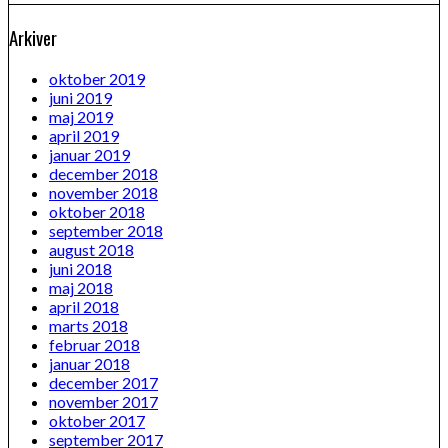
Arkiver
oktober 2019
juni 2019
maj 2019
april 2019
januar 2019
december 2018
november 2018
oktober 2018
september 2018
august 2018
juni 2018
maj 2018
april 2018
marts 2018
februar 2018
januar 2018
december 2017
november 2017
oktober 2017
september 2017