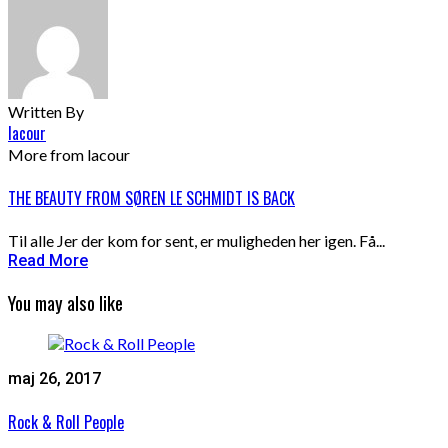
Written By
lacour
More from lacour
THE BEAUTY FROM SØREN LE SCHMIDT IS BACK
Til alle Jer der kom for sent, er muligheden her igen. Få...
Read More
You may also like
maj 26, 2017
Rock & Roll People